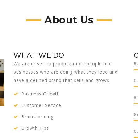
About Us
WHAT WE DO
We are driven to produce more people and
B
businesses who are doing what they love and
have a defined brand that sells and grows.
C
Business Growth
B
Customer Service
G
Brainstorming
Growth Tips
C