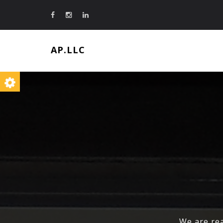
AP.LLC
We are rea