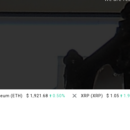
$
1,921.68
0.50%
XRP (XRP)
$
1.05
1.90%
D