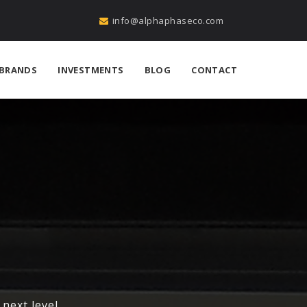
info@alphaphaseco.com
BRANDS
INVESTMENTS
BLOG
CONTACT
next level.