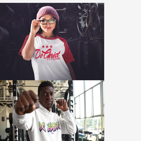
LIKE US ON FACEBOOK
Click Here To Like Us On Facebook
And See Our Journey.