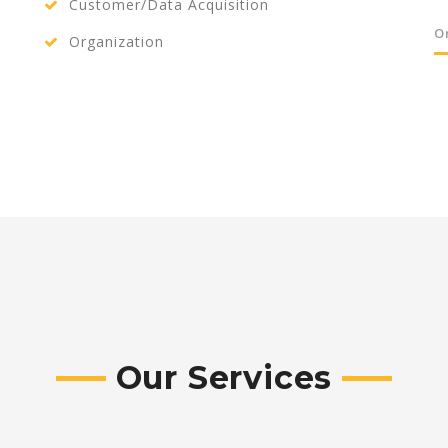
Customer/Data Acquisition
O
Organization
Our Services