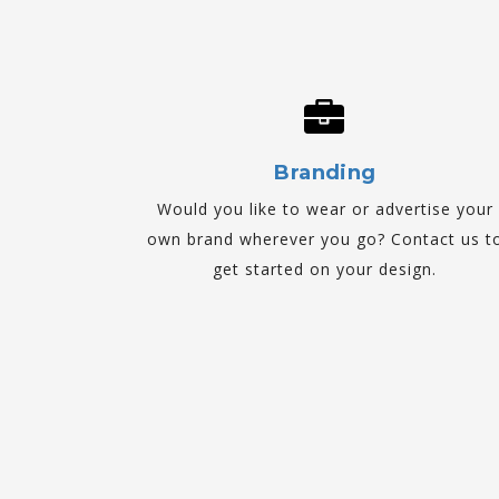
Branding
Would you like to wear or advertise your
own brand wherever you go? Contact us t
get started on your design.