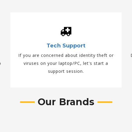
Tech Support
If you are concerned about identity theft or
o
viruses on your laptop/PC, let's start a
support session.
Our Brands