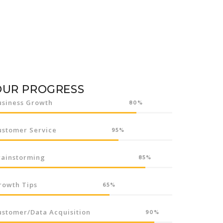
OUR PROGRESS
usiness Growth
80%
ustomer Service
95%
rainstorming
85%
rowth Tips
65%
ustomer/Data Acquisition
90%