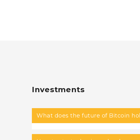
Investments
What does the future of Bitcoin ho