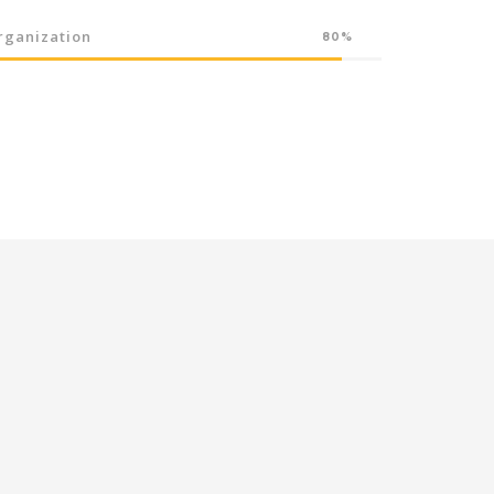
rganization
80%