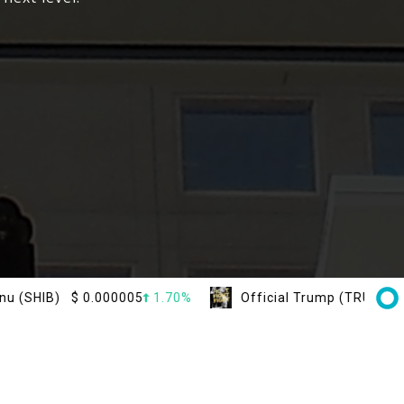
$
0.000005
1.70%
Official Trump (TRUMP)
$
1.50
2.