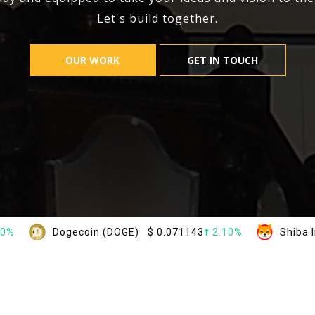
Let's build together.
OUR WORK
GET IN TOUCH
ogecoin (DOGE)
$
0.071143
2.10%
Shiba Inu (SHIB)