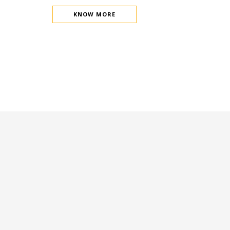
KNOW MORE