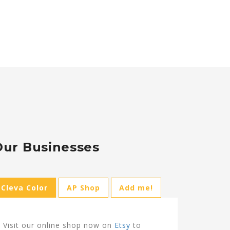
Our Businesses
Cleva Color
AP Shop
Add me!
Visit our online shop now on
Etsy
to