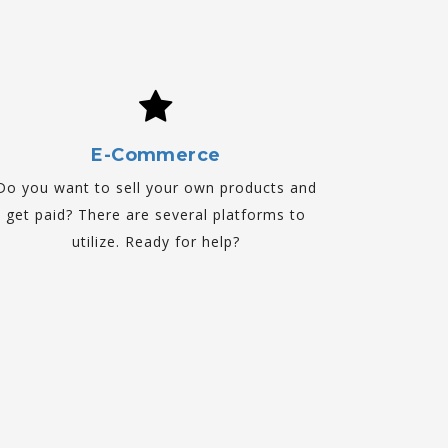
E-Commerce
Do you want to sell your own products and
get paid? There are several platforms to
utilize. Ready for help?