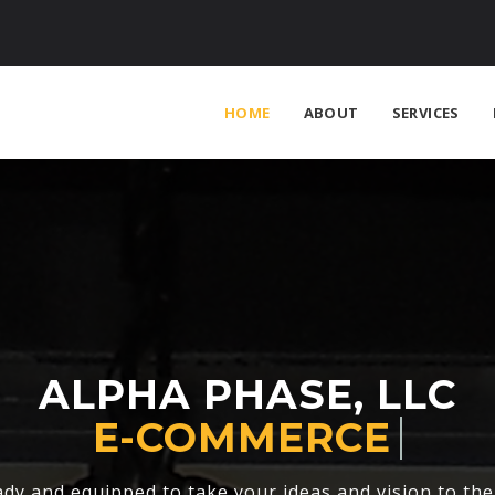
HOME
ABOUT
SERVICES
ALPHA PHASE, LLC
FASHION
dy and equipped to take your ideas and vision to the 