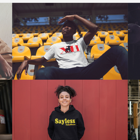
FOLLOW @DOCHRISTCLOTHING
Click Here To Follow Us On Instagram
To Keep Up With Updates And
Giveaways.