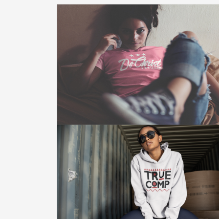
DO CHRIST CLOTHING
Do Christ Clothing Is A Move To Glorify
God. This Is Not Only What We Wear.
This Is Who We Are.
Click Here For More.