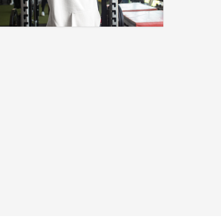
[TRUE.COMP]
"I Am My Only True Competition." A
New Brand Has Launched To Show
The World That You Are Self-
Driven..but Be Humble. Click Now!