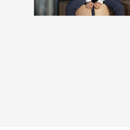
[TRUE.COMP]
"Be Your Own Competition." This
Design Was Dropped For The Release
Of The "Reverse Flu Game" 12s.
Click Here To Get Yours Now.