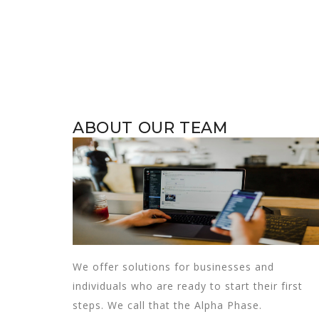
ABOUT OUR TEAM
We offer solutions for businesses and
individuals who are ready to start their first
steps. We call that the Alpha Phase.