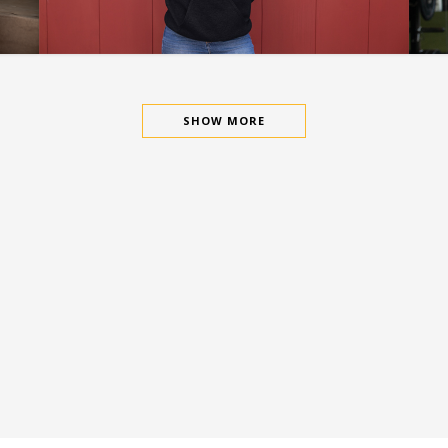
SAYLESS-DO MORE
SHOW MORE
This Has Been The Flagship Design
For The Billion Dollar Vision Brand. It
Is Currently In Process To Merge With
True.Comp In 2021.